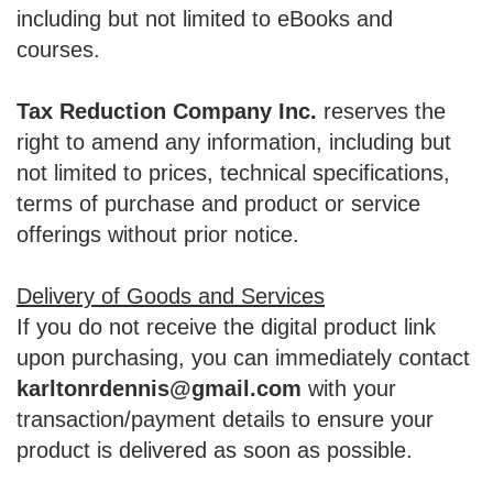
including but not limited to eBooks and
courses.
Tax Reduction Company Inc.
reserves the
right to amend any information, including but
not limited to prices, technical specifications,
terms of purchase and product or service
offerings without prior notice.
Delivery of Goods and Services
If you do not receive the digital product link
upon purchasing, you can immediately contact
karltonrdennis@gmail.com
with your
transaction/payment details to ensure your
product is delivered as soon as possible.