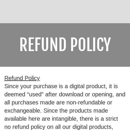
REFUND POLICY
Refund Policy
Since your purchase is a digital product, it is
deemed “used” after download or opening, and
all purchases made are non-refundable or
exchangeable. Since the products made
available here are intangible, there is a strict
no refund policy on all our digital products,